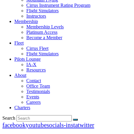
Cirrus Instrument Rating Program
Flight Simulators
Instructors
Membership
Membership Levels
Platinum Access
Become a Member
Fleet
Cirrus Fleet
Flight Simulators
Pilots Lounge
IA-X
Resources
About
Contact
Office Team
Testimonials
Events
Careers
Charters
Search
facebook
youtube
socials-insta
twitter