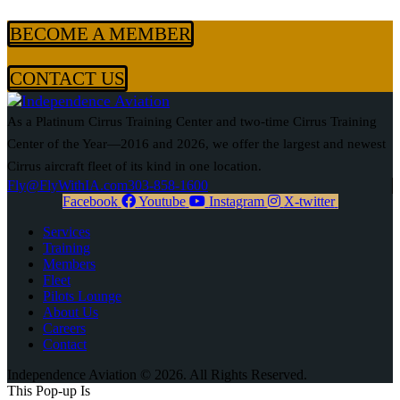
BECOME A MEMBER
CONTACT US
As a Platinum Cirrus Training Center and two-time Cirrus Training
Center of the Year—2016 and 2026, we offer the largest and newest
Cirrus aircraft fleet of its kind in one location.
Fly@FlyWithIA.com
303-858-1600
Facebook
Youtube
Instagram
X-twitter
Services
Training
Members
Fleet
Pilots Lounge
About Us
Careers
Contact
Independence Aviation © 2026. All Rights Reserved.
This Pop-up
Is