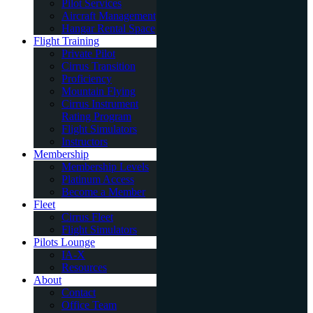
Pilot Services
Aircraft Management
Hangar Rental Space
Flight Training
Private Pilot
Cirrus Transition
Proficiency
Mountain Flying
Cirrus Instrument
Rating Program
Flight Simulators
Instructors
Membership
Membership Levels
Platinum Access
Become a Member
Fleet
Cirrus Fleet
Flight Simulators
Pilots Lounge
IA-X
Resources
About
Contact
Office Team