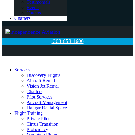
Testimonials
Events
Careers
Charters
303-858-1600
Services
Discovery Flights
Aircraft Rental
Vision Jet Rental
Charters
Pilot Services
Aircraft Management
Hangar Rental Space
Flight Training
Private Pilot
Cirrus Transition
Proficiency
Mountain Flying