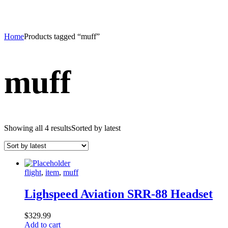
Home
Products tagged “muff”
muff
Showing all 4 results
Sorted by latest
flight
,
item
,
muff
Lighspeed Aviation SRR-88 Headset
$
329.99
Add to cart