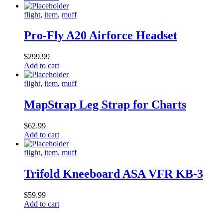
flight
,
item
,
muff
Pro-Fly A20 Airforce Headset
$
299.99
Add to cart
flight
,
item
,
muff
MapStrap Leg Strap for Charts
$
62.99
Add to cart
flight
,
item
,
muff
Trifold Kneeboard ASA VFR KB-3
$
59.99
Add to cart