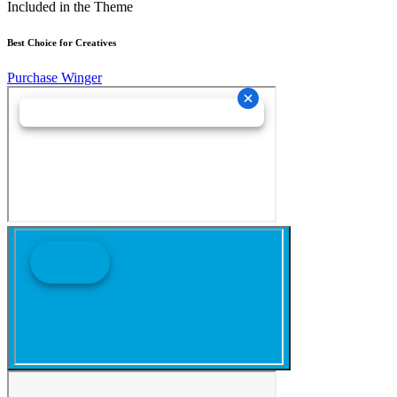
Included in the Theme
Best Choice for Creatives
Purchase Winger