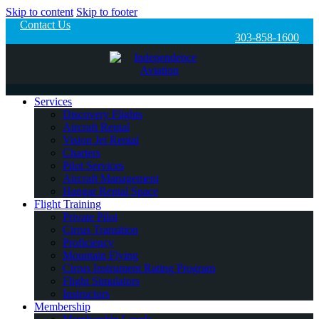
Skip to content
Skip to footer
Contact Us
303-858-1600
Services
Discovery Flights
Aircraft Rental
Vision Jet Rental
Charters
Pilot Services
Aircraft Management
Hangar Rental Space
Flight Training
Private Pilot
Cirrus Transition
Proficiency
Mountain Flying
Cirrus Instrument Rating Program
Flight Simulators
Instructors
Membership