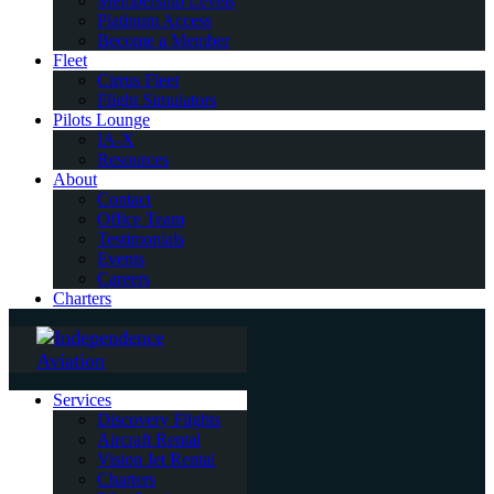
Membership Levels
Platinum Access
Become a Member
Fleet
Cirrus Fleet
Flight Simulators
Pilots Lounge
IA-X
Resources
About
Contact
Office Team
Testimonials
Events
Careers
Charters
Services
Discovery Flights
Aircraft Rental
Vision Jet Rental
Charters